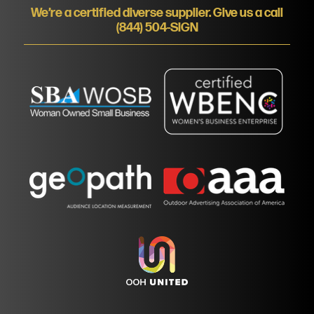
We’re a certified diverse supplier. Give us a call
(844) 504-SIGN