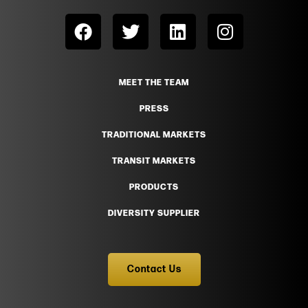
MEET THE TEAM
PRESS
TRADITIONAL MARKETS
TRANSIT MARKETS
PRODUCTS
DIVERSITY SUPPLIER
Contact Us