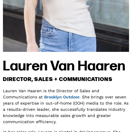
Lauren Van Haaren
DIRECTOR, SALES + COMMUNICATIONS
Lauren Van Haaren is the Director of Sales and
Communications at
Brooklyn Outdoor.
She brings over seven
years of expertise in out-of-home (OOH) media to the role. As
a results-driven leader, she successfully translates industry
knowledge into measurable sales growth and greater
communication efficiency.
In her sales role, Lauren is pivotal in driving revenue. She