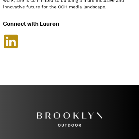
work, she is committed to building a more inclusive and
innovative future for the OOH media landscape.
Connect with Lauren