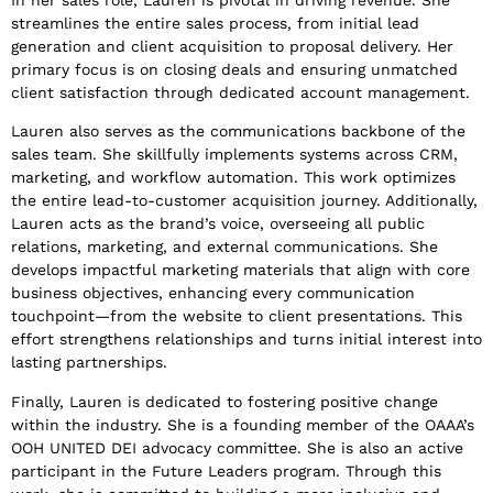
streamlines the entire sales process, from initial lead
generation and client acquisition to proposal delivery. Her
primary focus is on closing deals and ensuring unmatched
client satisfaction through dedicated account management.
Lauren also serves as the communications backbone of the
sales team. She skillfully implements systems across CRM,
marketing, and workflow automation. This work optimizes
the entire lead-to-customer acquisition journey. Additionally,
Lauren acts as the brand’s voice, overseeing all public
relations, marketing, and external communications. She
develops impactful marketing materials that align with core
business objectives, enhancing every communication
touchpoint—from the website to client presentations. This
effort strengthens relationships and turns initial interest into
lasting partnerships.
Finally, Lauren is dedicated to fostering positive change
within the industry. She is a founding member of the OAAA’s
OOH UNITED DEI advocacy committee. She is also an active
participant in the Future Leaders program. Through this