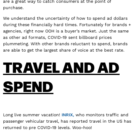
are a great way to catch consumers at the point of
purchase.
We understand the uncertainty of how to spend ad dollars
during these financially hard times. Fortunately for brands +
agencies, right now OOH is a buyer’s market. Just the same
as other ad formats, COVID-19 sent billboard prices
plummeting. With other brands reluctant to spend, brands
are able to get the largest share of voice at the best rate.
TRAVEL AND AD
SPEND
Long live summer vacation!
INRIX,
who monitors traffic and
passenger vehicular travel, has reported travel in the US has
returned to pre COVID-19 levels. Woo-hoo!