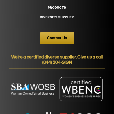
PRODUCTS
DIVERSITY SUPPLIER
Contact Us
We’re a certified diverse supplier. Give us a call
(844) 504-SIGN