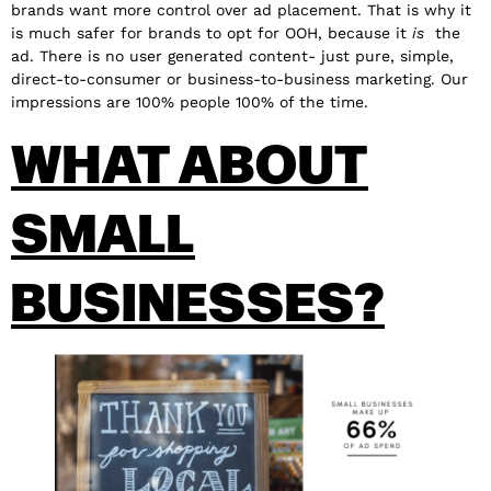
brands want more control over ad placement. That is why it
is much safer for brands to opt for OOH, because it
is
the
ad. There is no user generated content- just pure, simple,
direct-to-consumer or business-to-business marketing. Our
impressions are 100% people 100% of the time.
WHAT ABOUT
SMALL
BUSINESSES?