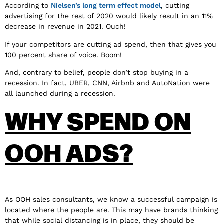
According to
Nielsen’s long term effect model
, cutting
advertising for the rest of 2020 would likely result in an 11%
decrease in revenue in 2021. Ouch!
If your competitors are cutting ad spend, then that gives you
100 percent share of voice. Boom!
And, contrary to belief, people don’t stop buying in a
recession. In fact, UBER, CNN, Airbnb and AutoNation were
all launched during a recession.
WHY SPEND ON
OOH ADS?
As OOH sales consultants, we know a successful campaign is
located where the people are. This may have brands thinking
that while social distancing is in place, they should be