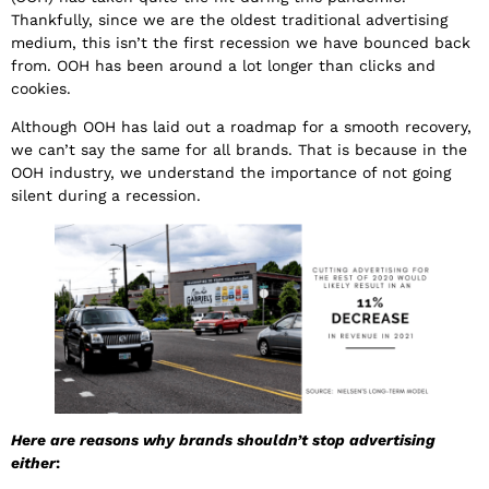
Thankfully, since we are the oldest traditional advertising
medium, this isn’t the first recession we have bounced back
from. OOH has been around a lot longer than clicks and
cookies.
Although OOH has laid out a roadmap for a smooth recovery,
we can’t say the same for all brands. That is because in the
OOH industry, we understand the importance of not going
silent during a recession.
Here are reasons why brands shouldn’t stop advertising
either
: