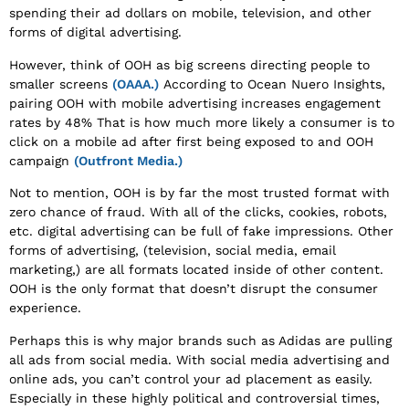
spending their ad dollars on mobile, television, and other
forms of digital advertising.
However, think of OOH as big screens directing people to
smaller screens
(OAAA.)
According to Ocean Nuero Insights,
pairing OOH with mobile advertising increases engagement
rates by 48% That is how much more likely a consumer is to
click on a mobile ad after first being exposed to and OOH
campaign
(Outfront Media.)
Not to mention, OOH is by far the most trusted format with
zero chance of fraud. With all of the clicks, cookies, robots,
etc. digital advertising can be full of fake impressions. Other
forms of advertising, (television, social media, email
marketing,) are all formats located inside of other content.
OOH is the only format that doesn’t disrupt the consumer
experience.
Perhaps this is why major brands such as Adidas are pulling
all ads from social media. With social media advertising and
online ads, you can’t control your ad placement as easily.
Especially in these highly political and controversial times,