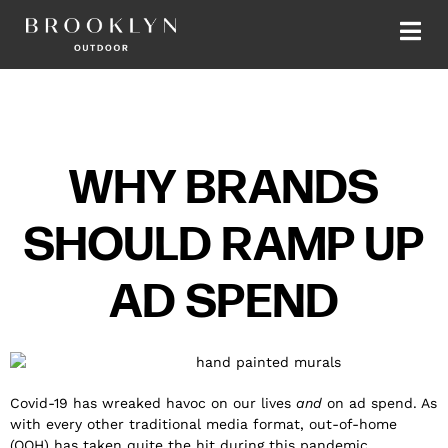
WHY BRANDS
SHOULD RAMP UP
AD SPEND
Covid-19 has wreaked havoc on our lives
and
on ad spend. As
with every other traditional media format, out-of-home
(OOH) has taken quite the hit during this pandemic.