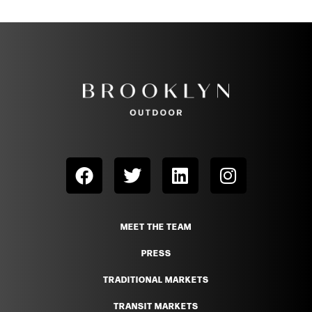
MEET THE TEAM
PRESS
TRADITIONAL MARKETS
TRANSIT MARKETS