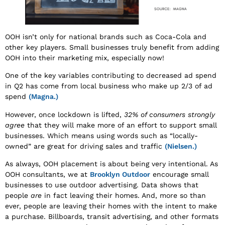
OOH isn’t only for national brands such as Coca-Cola and
other key players. Small businesses truly benefit from adding
OOH into their marketing mix, especially now!
One of the key variables contributing to decreased ad spend
in Q2 has come from local business who make up 2/3 of ad
spend
(Magna.)
However, once lockdown is lifted,
32% of consumers strongly
agree
that they will make more of an effort to support small
businesses. Which means using words such as “locally-
owned” are great for driving sales and traffic
(Nielsen.)
As always, OOH placement is about being very intentional. As
OOH consultants, we at
Brooklyn Outdoor
encourage small
businesses to use outdoor advertising. Data shows that
people
are
in fact leaving their homes. And, more so than
ever, people are leaving their homes with the intent to make
a purchase. Billboards, transit advertising, and other formats