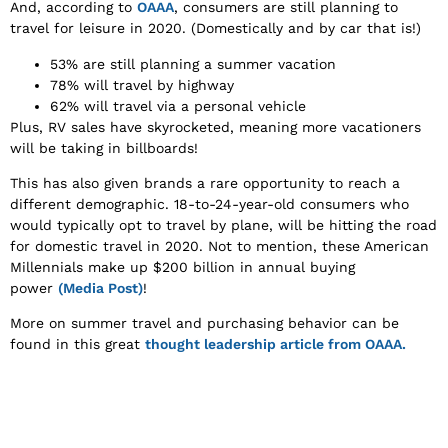
And, according to
OAAA
, consumers are still planning to
travel for leisure in 2020. (Domestically and by car that is!)
53% are still planning a summer vacation
78% will travel by highway
62% will travel via a personal vehicle
Plus, RV sales have skyrocketed, meaning more vacationers
will be taking in billboards!
This has also given brands a rare opportunity to reach a
different demographic. 18-to-24-year-old consumers who
would typically opt to travel by plane, will be hitting the road
for domestic travel in 2020. Not to mention, these American
Millennials make up $200 billion in annual buying
power
(Media Post)
!
More on summer travel and purchasing behavior can be
found in this great
thought leadership article from OAAA.